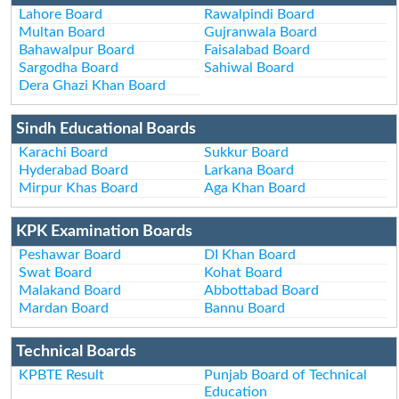
Lahore Board
Rawalpindi Board
Multan Board
Gujranwala Board
Bahawalpur Board
Faisalabad Board
Sargodha Board
Sahiwal Board
Dera Ghazi Khan Board
Sindh Educational Boards
Karachi Board
Sukkur Board
Hyderabad Board
Larkana Board
Mirpur Khas Board
Aga Khan Board
KPK Examination Boards
Peshawar Board
DI Khan Board
Swat Board
Kohat Board
Malakand Board
Abbottabad Board
Mardan Board
Bannu Board
Technical Boards
KPBTE Result
Punjab Board of Technical
Education