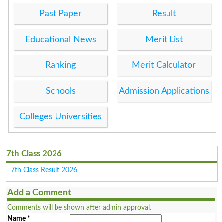
Past Paper
Result
Educational News
Merit List
Ranking
Merit Calculator
Schools
Admission Applications
Colleges Universities
7th Class 2026
7th Class Result 2026
Add a Comment
Comments will be shown after admin approval.
Name
*