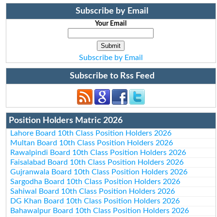
Subscribe by Email
Your Email
Subscribe by Email
Subscribe to Rss Feed
Position Holders Matric 2026
Lahore Board 10th Class Position Holders 2026
Multan Board 10th Class Position Holders 2026
Rawalpindi Board 10th Class Position Holders 2026
Faisalabad Board 10th Class Position Holders 2026
Gujranwala Board 10th Class Position Holders 2026
Sargodha Board 10th Class Position Holders 2026
Sahiwal Board 10th Class Position Holders 2026
DG Khan Board 10th Class Position Holders 2026
Bahawalpur Board 10th Class Position Holders 2026