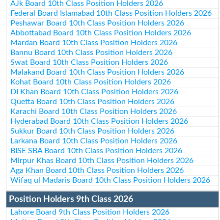
AJk Board 10th Class Position Holders 2026
Federal Board Islamabad 10th Class Position Holders 2026
Peshawar Board 10th Class Position Holders 2026
Abbottabad Board 10th Class Position Holders 2026
Mardan Board 10th Class Position Holders 2026
Bannu Board 10th Class Position Holders 2026
Swat Board 10th Class Position Holders 2026
Malakand Board 10th Class Position Holders 2026
Kohat Board 10th Class Position Holders 2026
DI Khan Board 10th Class Position Holders 2026
Quetta Board 10th Class Position Holders 2026
Karachi Board 10th Class Position Holders 2026
Hyderabad Board 10th Class Position Holders 2026
Sukkur Board 10th Class Position Holders 2026
Larkana Board 10th Class Position Holders 2026
BISE SBA Board 10th Class Position Holders 2026
Mirpur Khas Board 10th Class Position Holders 2026
Aga Khan Board 10th Class Position Holders 2026
Wifaq ul Madaris Board 10th Class Position Holders 2026
Position Holders 9th Class 2026
Lahore Board 9th Class Position Holders 2026