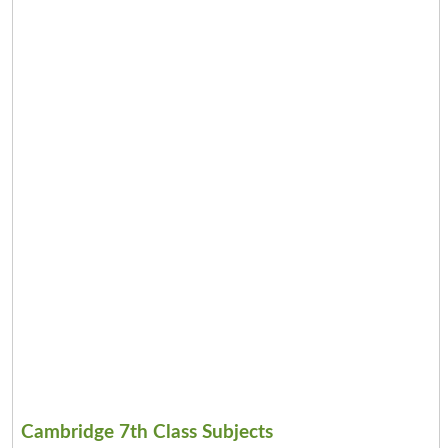
Cambridge 7th Class Subjects