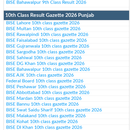
BISE Bahawalpur 9th Class Result 2026
10th Class Result Gazette 2026 Punjab
BISE Lahore 10th class gazette 2026
BISE Multan 10th class gazette 2026
BISE Rawalpindi 10th class gazette 2026
BISE Faisalabad 10th class gazette 2026
BISE Gujranwala 10th class gazette 2026
BISE Sargodha 10th class gazette 2026
BISE Sahiwal 10th class gazette 2026
BISE DG Khan 10th class gazette 2026
BISE Bahawalpur 10th class gazette 2026
BISE AJK 10th class gazette 2026
Federal Board 10th class gazette 2026
BISE Peshawar 10th class gazette 2026
BISE Abbottabad 10th class gazette 2026
BISE Mardan 10th class gazette 2026
BISE Bannu 10th class gazette 2026
BISE Swat Saidu Sharif 10th class gazette 2026
BISE Malakand 10th class gazette 2026
BISE Kohat 10th class gazette 2026
BISE DI Khan 10th class gazette 2026