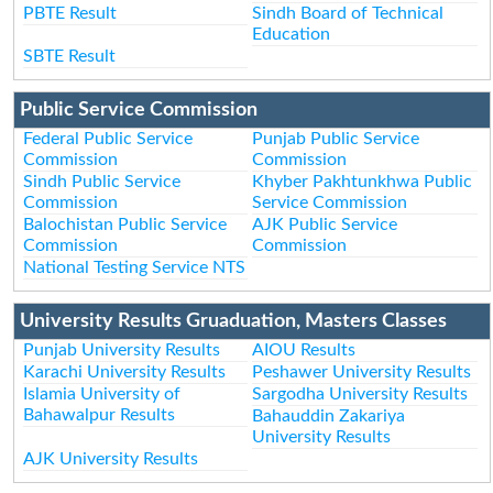
PBTE Result
Sindh Board of Technical
Education
SBTE Result
Public Service Commission
Federal Public Service
Punjab Public Service
Commission
Commission
Sindh Public Service
Khyber Pakhtunkhwa Public
Commission
Service Commission
Balochistan Public Service
AJK Public Service
Commission
Commission
National Testing Service NTS
University Results Gruaduation, Masters Classes
Punjab University Results
AIOU Results
Karachi University Results
Peshawer University Results
Islamia University of
Sargodha University Results
Bahawalpur Results
Bahauddin Zakariya
University Results
AJK University Results