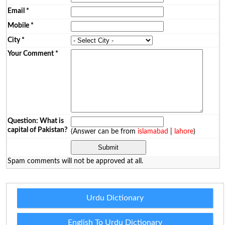
Email
*
Mobile
*
City
*
Your Comment
*
Question: What is
capital of Pakistan?
(Answer can be from
islamabad
|
lahore
)
Spam comments will not be approved at all.
Urdu Dictionary
English To Urdu Dictionary