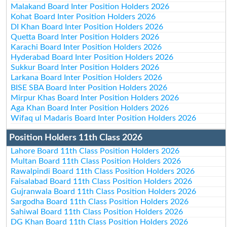
Malakand Board Inter Position Holders 2026
Kohat Board Inter Position Holders 2026
DI Khan Board Inter Position Holders 2026
Quetta Board Inter Position Holders 2026
Karachi Board Inter Position Holders 2026
Hyderabad Board Inter Position Holders 2026
Sukkur Board Inter Position Holders 2026
Larkana Board Inter Position Holders 2026
BISE SBA Board Inter Position Holders 2026
Mirpur Khas Board Inter Position Holders 2026
Aga Khan Board Inter Position Holders 2026
Wifaq ul Madaris Board Inter Position Holders 2026
Position Holders 11th Class 2026
Lahore Board 11th Class Position Holders 2026
Multan Board 11th Class Position Holders 2026
Rawalpindi Board 11th Class Position Holders 2026
Faisalabad Board 11th Class Position Holders 2026
Gujranwala Board 11th Class Position Holders 2026
Sargodha Board 11th Class Position Holders 2026
Sahiwal Board 11th Class Position Holders 2026
DG Khan Board 11th Class Position Holders 2026