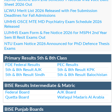
Sheet 2026 Out
LCWU Merit List 2026 Released with Fee Submission
Deadlines for Fall Admissions
UMHS OSCE MTE MD Psychiatry Exam Schedule 2026
Released
LUMHS Exam Form & Fee Notice 2026 for MSPH 2nd Year
Sem III Resit Exams Out
NTU Exam Notice 2026 Announced for PhD Defence Thesis
Exams
Primary Results 5th & 8th Class
FDE Federal Results
PEC Results
5th & 8th Result AJK
5th & 8th Result KPK
5th & 8th Result Sindh
5th & 8th Result Balochistan
BISE Results Intermediate & Matric
Federal Board
AJK Board
Quetta Board
Wafaqul Madaris Al Arabia
BISE Punjab Boards