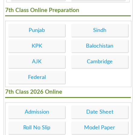
7th Class Online Preparation
Punjab
Sindh
KPK
Balochistan
AJK
Cambridge
Federal
7th Class 2026 Online
Admission
Date Sheet
Roll No Slip
Model Paper