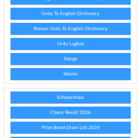
Urdu To English Dictionary
Roman Urdu To English Dictionary
Urdu Lughat
Slangs
Idioms
Scholarships
Check Result 2026
Prize Bond Draw List 2026