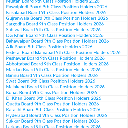
Multan Board 9th Class Position Holders 2026
Rawalpindi Board 9th Class Position Holders 2026
Faisalabad Board 9th Class Position Holders 2026
Gujranwala Board 9th Class Position Holders 2026
Sargodha Board 9th Class Position Holders 2026
Sahiwal Board 9th Class Position Holders 2026
DG Khan Board 9th Class Position Holders 2026
Bahawalpur Board 9th Class Position Holders 2026
AJk Board 9th Class Position Holders 2026
Federal Board Islamabad 9th Class Position Holders 2026
Peshawar Board 9th Class Position Holders 2026
Abbottabad Board 9th Class Position Holders 2026
Mardan Board 9th Class Position Holders 2026
Bannu Board 9th Class Position Holders 2026
Swat Board 9th Class Position Holders 2026
Malakand Board 9th Class Position Holders 2026
Kohat Board 9th Class Position Holders 2026
DI Khan Board 9th Class Position Holders 2026
Quetta Board 9th Class Position Holders 2026
Karachi Board 9th Class Position Holders 2026
Hyderabad Board 9th Class Position Holders 2026
Sukkur Board 9th Class Position Holders 2026
Larkana Board 9th Class Position Holders 2026