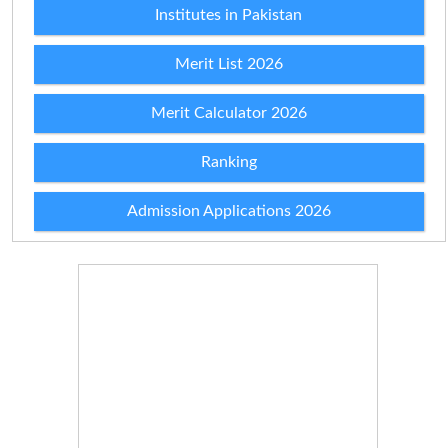
Institutes in Pakistan
Merit List 2026
Merit Calculator 2026
Ranking
Admission Applications 2026