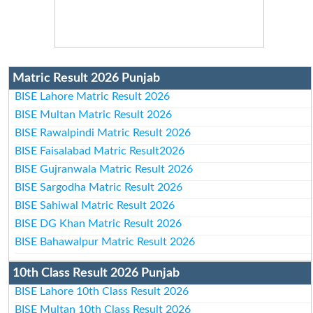
Matric Result 2026 Punjab
BISE Lahore Matric Result 2026
BISE Multan Matric Result 2026
BISE Rawalpindi Matric Result 2026
BISE Faisalabad Matric Result2026
BISE Gujranwala Matric Result 2026
BISE Sargodha Matric Result 2026
BISE Sahiwal Matric Result 2026
BISE DG Khan Matric Result 2026
BISE Bahawalpur Matric Result 2026
10th Class Result 2026 Punjab
BISE Lahore 10th Class Result 2026
BISE Multan 10th Class Result 2026