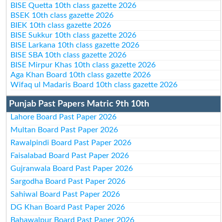
BISE Quetta 10th class gazette 2026
BSEK 10th class gazette 2026
BIEK 10th class gazette 2026
BISE Sukkur 10th class gazette 2026
BISE Larkana 10th class gazette 2026
BISE SBA 10th class gazette 2026
BISE Mirpur Khas 10th class gazette 2026
Aga Khan Board 10th class gazette 2026
Wifaq ul Madaris Board 10th class gazette 2026
Punjab Past Papers Matric 9th 10th
Lahore Board Past Paper 2026
Multan Board Past Paper 2026
Rawalpindi Board Past Paper 2026
Faisalabad Board Past Paper 2026
Gujranwala Board Past Paper 2026
Sargodha Board Past Paper 2026
Sahiwal Board Past Paper 2026
DG Khan Board Past Paper 2026
Bahawalpur Board Past Paper 2026