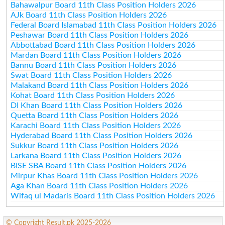
Bahawalpur Board 11th Class Position Holders 2026
AJk Board 11th Class Position Holders 2026
Federal Board Islamabad 11th Class Position Holders 2026
Peshawar Board 11th Class Position Holders 2026
Abbottabad Board 11th Class Position Holders 2026
Mardan Board 11th Class Position Holders 2026
Bannu Board 11th Class Position Holders 2026
Swat Board 11th Class Position Holders 2026
Malakand Board 11th Class Position Holders 2026
Kohat Board 11th Class Position Holders 2026
DI Khan Board 11th Class Position Holders 2026
Quetta Board 11th Class Position Holders 2026
Karachi Board 11th Class Position Holders 2026
Hyderabad Board 11th Class Position Holders 2026
Sukkur Board 11th Class Position Holders 2026
Larkana Board 11th Class Position Holders 2026
BISE SBA Board 11th Class Position Holders 2026
Mirpur Khas Board 11th Class Position Holders 2026
Aga Khan Board 11th Class Position Holders 2026
Wifaq ul Madaris Board 11th Class Position Holders 2026
© Copyright Result.pk 2025-2026