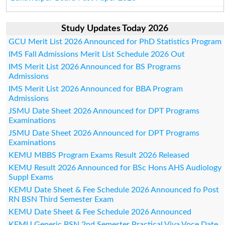
Study Updates Today 2026
GCU Merit List 2026 Announced for PhD Statistics Program
IMS Fall Admissions Merit List Schedule 2026 Out
IMS Merit List 2026 Announced for BS Programs
Admissions
IMS Merit List 2026 Announced for BBA Program
Admissions
JSMU Date Sheet 2026 Announced for DPT Programs
Examinations
JSMU Date Sheet 2026 Announced for DPT Programs
Examinations
KEMU MBBS Program Exams Result 2026 Released
KEMU Result 2026 Announced for BSc Hons AHS Audiology
Suppl Exams
KEMU Date Sheet & Fee Schedule 2026 Announced fo Post
RN BSN Third Semester Exam
KEMU Date Sheet & Fee Schedule 2026 Announced
KEMU Generic BSN 2nd Semester Practical Viva Voce Date