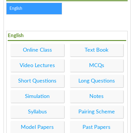
English
English
Online Class
Text Book
Video Lectures
MCQs
Short Questions
Long Questions
Simulation
Notes
Syllabus
Pairing Scheme
Model Papers
Past Papers