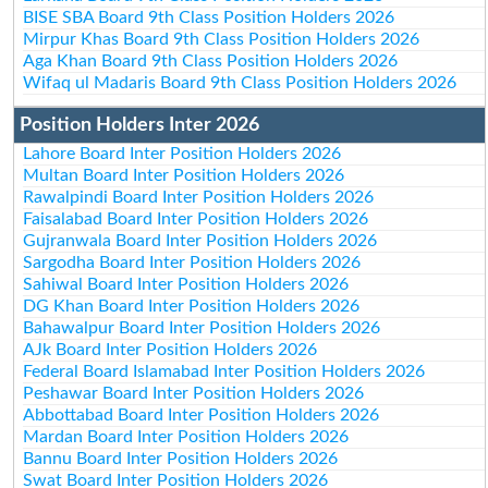
BISE SBA Board 9th Class Position Holders 2026
Mirpur Khas Board 9th Class Position Holders 2026
Aga Khan Board 9th Class Position Holders 2026
Wifaq ul Madaris Board 9th Class Position Holders 2026
Position Holders Inter 2026
Lahore Board Inter Position Holders 2026
Multan Board Inter Position Holders 2026
Rawalpindi Board Inter Position Holders 2026
Faisalabad Board Inter Position Holders 2026
Gujranwala Board Inter Position Holders 2026
Sargodha Board Inter Position Holders 2026
Sahiwal Board Inter Position Holders 2026
DG Khan Board Inter Position Holders 2026
Bahawalpur Board Inter Position Holders 2026
AJk Board Inter Position Holders 2026
Federal Board Islamabad Inter Position Holders 2026
Peshawar Board Inter Position Holders 2026
Abbottabad Board Inter Position Holders 2026
Mardan Board Inter Position Holders 2026
Bannu Board Inter Position Holders 2026
Swat Board Inter Position Holders 2026