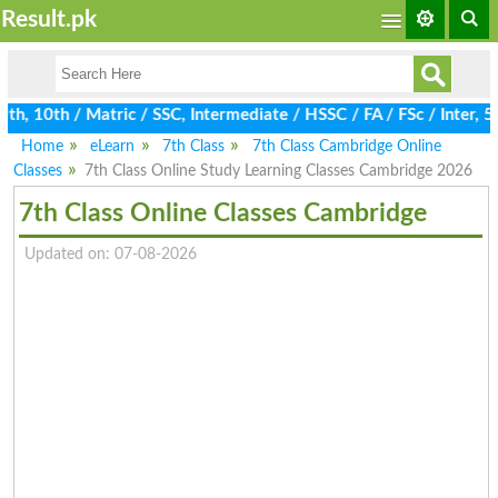
Result.pk
, 10th / Matric / SSC, Intermediate / HSSC / FA / FSc / Inter, 5
Home
eLearn
7th Class
7th Class Cambridge Online
Classes
7th Class Online Study Learning Classes Cambridge 2026
7th Class Online Classes Cambridge
Updated on: 07-08-2026