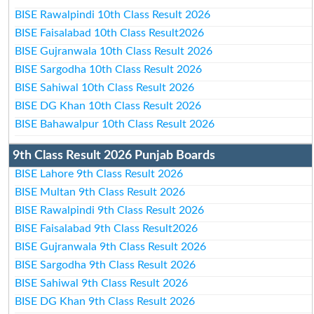
BISE Rawalpindi 10th Class Result 2026
BISE Faisalabad 10th Class Result2026
BISE Gujranwala 10th Class Result 2026
BISE Sargodha 10th Class Result 2026
BISE Sahiwal 10th Class Result 2026
BISE DG Khan 10th Class Result 2026
BISE Bahawalpur 10th Class Result 2026
9th Class Result 2026 Punjab Boards
BISE Lahore 9th Class Result 2026
BISE Multan 9th Class Result 2026
BISE Rawalpindi 9th Class Result 2026
BISE Faisalabad 9th Class Result2026
BISE Gujranwala 9th Class Result 2026
BISE Sargodha 9th Class Result 2026
BISE Sahiwal 9th Class Result 2026
BISE DG Khan 9th Class Result 2026