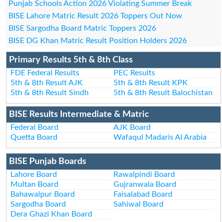
Punjab Schools Action 2026 Violating Summer Break
BISE Lahore Matric Result 2026 Toppers Out Now
BISE Sargodha Board Matric Toppers 2026
BISE DG Khan Matric Result Position Holders 2026
Primary Results 5th & 8th Class
FDE Federal Results
PEC Results
5th & 8th Result AJK
5th & 8th Result KPK
5th & 8th Result Sindh
5th & 8th Result Balochistan
BISE Results Intermediate & Matric
Federal Board
AJK Board
Quetta Board
Wafaqul Madaris Al Arabia
BISE Punjab Boards
Lahore Board
Rawalpindi Board
Multan Board
Gujranwala Board
Bahawalpur Board
Faisalabad Board
Sargodha Board
Sahiwal Board
Dera Ghazi Khan Board