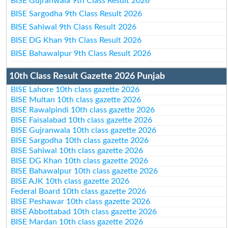
BISE Gujranwala 9th Class Result 2026
BISE Sargodha 9th Class Result 2026
BISE Sahiwal 9th Class Result 2026
BISE DG Khan 9th Class Result 2026
BISE Bahawalpur 9th Class Result 2026
10th Class Result Gazette 2026 Punjab
BISE Lahore 10th class gazette 2026
BISE Multan 10th class gazette 2026
BISE Rawalpindi 10th class gazette 2026
BISE Faisalabad 10th class gazette 2026
BISE Gujranwala 10th class gazette 2026
BISE Sargodha 10th class gazette 2026
BISE Sahiwal 10th class gazette 2026
BISE DG Khan 10th class gazette 2026
BISE Bahawalpur 10th class gazette 2026
BISE AJK 10th class gazette 2026
Federal Board 10th class gazette 2026
BISE Peshawar 10th class gazette 2026
BISE Abbottabad 10th class gazette 2026
BISE Mardan 10th class gazette 2026