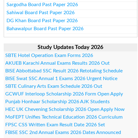
Sargodha Board Past Paper 2026
Sahiwal Board Past Paper 2026
DG Khan Board Past Paper 2026
Bahawalpur Board Past Paper 2026
Study Updates Today 2026
SBTE Hotel Operation Exam Forms 2026
AKUEB Karachi Annual Exams Results 2026 Out
BISE Abbottabad SSC Result 2026 Retotaling Schedule
BISE Swat SSC Annual 1 Exams 2026 Urgent Notice
SBTE Culinary Arts Exam Schedule 2026 Out
GCWUF Interloop Scholarship 2026 Form Open Apply
Punjab Honhaar Scholarship 2026 AJK Students
HEC UK Chevening Scholarship 2026 Open Apply Now
MoFEPT Unifies Technical Education 2026 Curriculum
FPSC CSS Written Exam Result Date 2026 Set
FBISE SSC 2nd Annual Exams 2026 Dates Announced