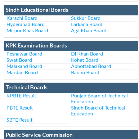
Sindh Educational Boards
Karachi Board
Sukkur Board
Hyderabad Board
Larkana Board
Mirpur Khas Board
Aga Khan Board
KPK Examination Boards
Peshawar Board
DI Khan Board
Swat Board
Kohat Board
Malakand Board
Abbottabad Board
Mardan Board
Bannu Board
Technical Boards
KPBTE Result
Punjab Board of Technical
Education
PBTE Result
Sindh Board of Technical
Education
SBTE Result
Public Service Commission