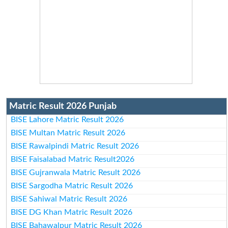
Matric Result 2026 Punjab
BISE Lahore Matric Result 2026
BISE Multan Matric Result 2026
BISE Rawalpindi Matric Result 2026
BISE Faisalabad Matric Result2026
BISE Gujranwala Matric Result 2026
BISE Sargodha Matric Result 2026
BISE Sahiwal Matric Result 2026
BISE DG Khan Matric Result 2026
BISE Bahawalpur Matric Result 2026