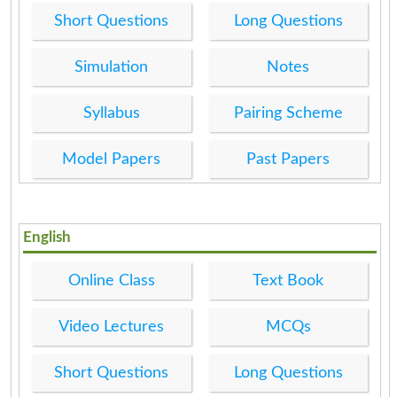
Short Questions
Long Questions
Simulation
Notes
Syllabus
Pairing Scheme
Model Papers
Past Papers
English
Online Class
Text Book
Video Lectures
MCQs
Short Questions
Long Questions