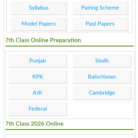
Syllabus
Pairing Scheme
Model Papers
Past Papers
7th Class Online Preparation
Punjab
Sindh
KPK
Balochistan
AJK
Cambridge
Federal
7th Class 2026 Online