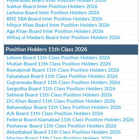
Hyderabad Board Inter Position Holders 2026
Sukkur Board Inter Position Holders 2026
Larkana Board Inter Position Holders 2026
BISE SBA Board Inter Position Holders 2026
Mirpur Khas Board Inter Position Holders 2026
Aga Khan Board Inter Position Holders 2026
Wifaq ul Madaris Board Inter Position Holders 2026
Position Holders 11th Class 2026
Lahore Board 11th Class Position Holders 2026
Multan Board 11th Class Position Holders 2026
Rawalpindi Board 11th Class Position Holders 2026
Faisalabad Board 11th Class Position Holders 2026
Gujranwala Board 11th Class Position Holders 2026
Sargodha Board 11th Class Position Holders 2026
Sahiwal Board 11th Class Position Holders 2026
DG Khan Board 11th Class Position Holders 2026
Bahawalpur Board 11th Class Position Holders 2026
AJk Board 11th Class Position Holders 2026
Federal Board Islamabad 11th Class Position Holders 2026
Peshawar Board 11th Class Position Holders 2026
Abbottabad Board 11th Class Position Holders 2026
Mardan Board 11th Class Position Holders 2026