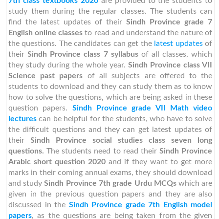
7th class textbooks 2020
are provided to the students to
study them during the regular classes. The students can
find the latest updates of their
Sindh Province grade 7
English online classes
to read and understand the nature of
the questions. The candidates can get the
latest updates
of
their
Sindh Province class 7 syllabus
of all classes, which
they study during the whole year.
Sindh Province class VII
Science past papers
of all subjects are offered to the
students to download and they can study them as to know
how to solve the questions, which are being asked in these
question papers.
Sindh Province grade VII Math video
lectures
can be helpful for the students, who have to solve
the difficult questions and they can get latest updates of
their
Sindh Province social studies class seven long
questions.
The students need to read their
Sindh Province
Arabic short question 2020
and if they want to get more
marks in their coming annual exams, they should download
and study
Sindh Province 7th grade Urdu MCQs
which are
given in the previous question papers and they are also
discussed in the
Sindh Province grade 7th English model
papers
, as the questions are being taken from the given