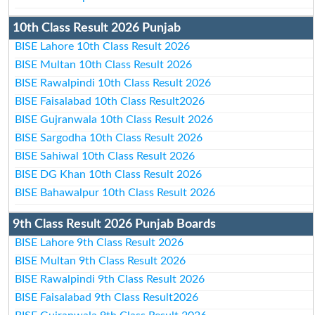
10th Class Result 2026 Punjab
BISE Lahore 10th Class Result 2026
BISE Multan 10th Class Result 2026
BISE Rawalpindi 10th Class Result 2026
BISE Faisalabad 10th Class Result2026
BISE Gujranwala 10th Class Result 2026
BISE Sargodha 10th Class Result 2026
BISE Sahiwal 10th Class Result 2026
BISE DG Khan 10th Class Result 2026
BISE Bahawalpur 10th Class Result 2026
9th Class Result 2026 Punjab Boards
BISE Lahore 9th Class Result 2026
BISE Multan 9th Class Result 2026
BISE Rawalpindi 9th Class Result 2026
BISE Faisalabad 9th Class Result2026