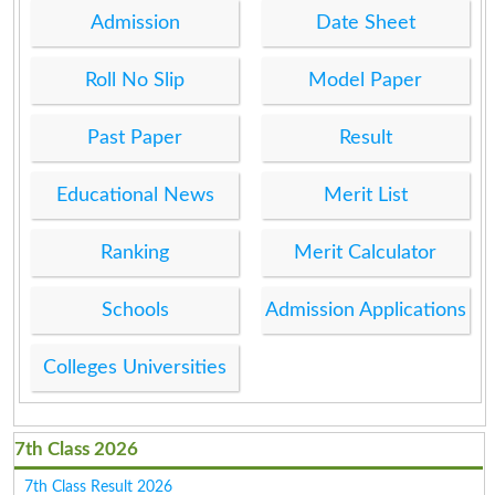
Admission
Date Sheet
Roll No Slip
Model Paper
Past Paper
Result
Educational News
Merit List
Ranking
Merit Calculator
Schools
Admission Applications
Colleges Universities
7th Class 2026
7th Class Result 2026