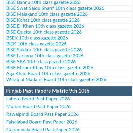
BISE Bannu 10th class gazette 2026
BISE Swat Saidu Sharif 10th class gazette 2026
BISE Malakand 10th class gazette 2026
BISE Kohat 10th class gazette 2026
BISE DI Khan 10th class gazette 2026
BISE Quetta 10th class gazette 2026
BSEK 10th class gazette 2026
BIEK 10th class gazette 2026
BISE Sukkur 10th class gazette 2026
BISE Larkana 10th class gazette 2026
BISE SBA 10th class gazette 2026
BISE Mirpur Khas 10th class gazette 2026
Aga Khan Board 10th class gazette 2026
Wifaq ul Madaris Board 10th class gazette 2026
Punjab Past Papers Matric 9th 10th
Lahore Board Past Paper 2026
Multan Board Past Paper 2026
Rawalpindi Board Past Paper 2026
Faisalabad Board Past Paper 2026
Gujranwala Board Past Paper 2026