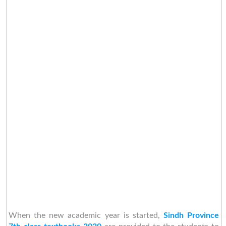
When the new academic year is started,
Sindh Province