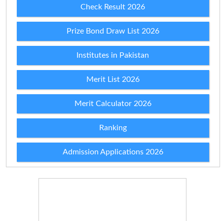
Check Result 2026
Prize Bond Draw List 2026
Institutes in Pakistan
Merit List 2026
Merit Calculator 2026
Ranking
Admission Applications 2026