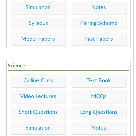
Simulation
Notes
Syllabus
Pairing Scheme
Model Papers
Past Papers
Science
Online Class
Text Book
Video Lectures
MCQs
Short Questions
Long Questions
Simulation
Notes