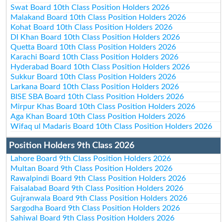
Swat Board 10th Class Position Holders 2026
Malakand Board 10th Class Position Holders 2026
Kohat Board 10th Class Position Holders 2026
DI Khan Board 10th Class Position Holders 2026
Quetta Board 10th Class Position Holders 2026
Karachi Board 10th Class Position Holders 2026
Hyderabad Board 10th Class Position Holders 2026
Sukkur Board 10th Class Position Holders 2026
Larkana Board 10th Class Position Holders 2026
BISE SBA Board 10th Class Position Holders 2026
Mirpur Khas Board 10th Class Position Holders 2026
Aga Khan Board 10th Class Position Holders 2026
Wifaq ul Madaris Board 10th Class Position Holders 2026
Position Holders 9th Class 2026
Lahore Board 9th Class Position Holders 2026
Multan Board 9th Class Position Holders 2026
Rawalpindi Board 9th Class Position Holders 2026
Faisalabad Board 9th Class Position Holders 2026
Gujranwala Board 9th Class Position Holders 2026
Sargodha Board 9th Class Position Holders 2026
Sahiwal Board 9th Class Position Holders 2026