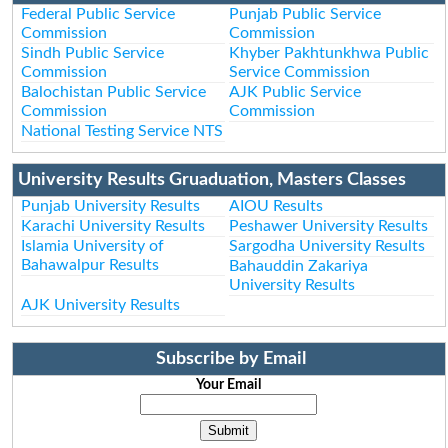
Federal Public Service
Punjab Public Service
Commission
Commission
Sindh Public Service
Khyber Pakhtunkhwa Public
Commission
Service Commission
Balochistan Public Service
AJK Public Service
Commission
Commission
National Testing Service NTS
University Results Gruaduation, Masters Classes
Punjab University Results
AIOU Results
Karachi University Results
Peshawer University Results
Islamia University of
Sargodha University Results
Bahawalpur Results
Bahauddin Zakariya
University Results
AJK University Results
Subscribe by Email
Your Email