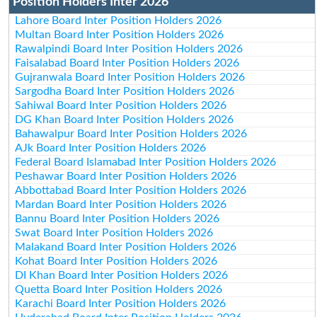
Position Holders Inter 2026
Lahore Board Inter Position Holders 2026
Multan Board Inter Position Holders 2026
Rawalpindi Board Inter Position Holders 2026
Faisalabad Board Inter Position Holders 2026
Gujranwala Board Inter Position Holders 2026
Sargodha Board Inter Position Holders 2026
Sahiwal Board Inter Position Holders 2026
DG Khan Board Inter Position Holders 2026
Bahawalpur Board Inter Position Holders 2026
AJk Board Inter Position Holders 2026
Federal Board Islamabad Inter Position Holders 2026
Peshawar Board Inter Position Holders 2026
Abbottabad Board Inter Position Holders 2026
Mardan Board Inter Position Holders 2026
Bannu Board Inter Position Holders 2026
Swat Board Inter Position Holders 2026
Malakand Board Inter Position Holders 2026
Kohat Board Inter Position Holders 2026
DI Khan Board Inter Position Holders 2026
Quetta Board Inter Position Holders 2026
Karachi Board Inter Position Holders 2026