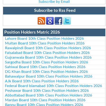
Subscribe by Email
Subscribe to Rss Feed
Position Holders Matric 2026
Lahore Board 10th Class Position Holders 2026
Multan Board 10th Class Position Holders 2026
Rawalpindi Board 10th Class Position Holders 2026
Faisalabad Board 10th Class Position Holders 2026
Gujranwala Board 10th Class Position Holders 2026
Sargodha Board 10th Class Position Holders 2026
Sahiwal Board 10th Class Position Holders 2026
DG Khan Board 10th Class Position Holders 2026
Bahawalpur Board 10th Class Position Holders 2026
AJk Board 10th Class Position Holders 2026
Federal Board Islamabad 10th Class Position Holders 2026
Peshawar Board 10th Class Position Holders 2026
Abbottabad Board 10th Class Position Holders 2026
Mardan Board 10th Class Position Holders 2026
Bannu Board 10th Class Position Holders 2026