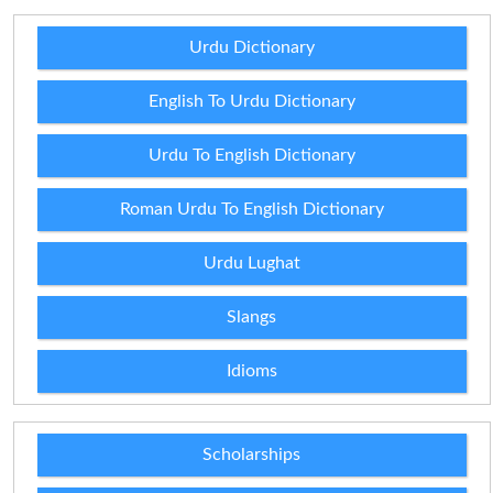
Urdu Dictionary
English To Urdu Dictionary
Urdu To English Dictionary
Roman Urdu To English Dictionary
Urdu Lughat
Slangs
Idioms
Scholarships