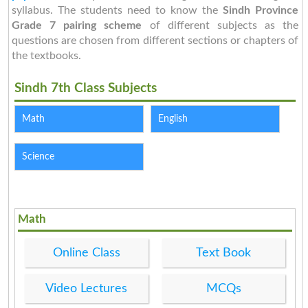
syllabus. The students need to know the
Sindh Province
Grade 7 pairing scheme
of different subjects as the
questions are chosen from different sections or chapters of
the textbooks.
Sindh 7th Class Subjects
Math
English
Science
Math
Online Class
Text Book
Video Lectures
MCQs