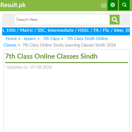
Result.pk
10th / Matric / SSC, Intermediate / HSSC / FA / FSc / Inter, 5th
Home
eLearn
7th Class
7th Class Sindh Online
Classes
7th Class Online Study Learning Classes Sindh 2026
7th Class Online Classes Sindh
Updated on: 07-08-2026