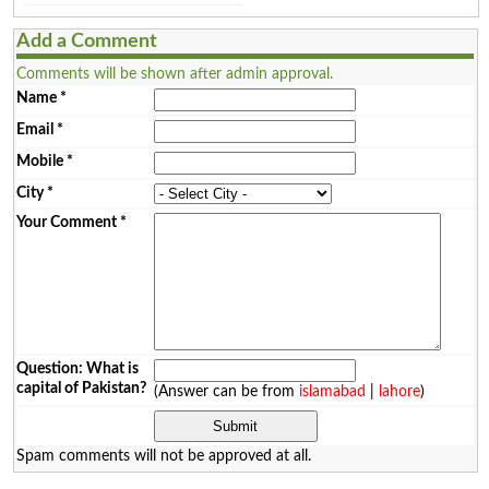
Add a Comment
Comments will be shown after admin approval.
Name
*
Email
*
Mobile
*
City
*
Your Comment
*
Question: What is
capital of Pakistan?
(Answer can be from
islamabad
|
lahore
)
Spam comments will not be approved at all.