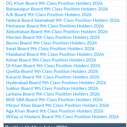
DG Khan Board 9th Class Position Holders 2026
Bahawalpur Board 9th Class Position Holders 2026
AJk Board 9th Class Position Holders 2026
Federal Board Islamabad 9th Class Position Holders 2026
Peshawar Board 9th Class Position Holders 2026
Abbottabad Board 9th Class Position Holders 2026
Mardan Board 9th Class Position Holders 2026
Bannu Board 9th Class Position Holders 2026
Swat Board 9th Class Position Holders 2026
Malakand Board 9th Class Position Holders 2026
Kohat Board 9th Class Position Holders 2026
DI Khan Board 9th Class Position Holders 2026
Quetta Board 9th Class Position Holders 2026
Karachi Board 9th Class Position Holders 2026
Hyderabad Board 9th Class Position Holders 2026
Sukkur Board 9th Class Position Holders 2026
Larkana Board 9th Class Position Holders 2026
BISE SBA Board 9th Class Position Holders 2026
Mirpur Khas Board 9th Class Position Holders 2026
Aga Khan Board 9th Class Position Holders 2026
Wifaq ul Madaris Board 9th Class Position Holders 2026