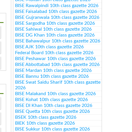
BISE Rawalpindi 10th class gazette 2026
BISE Faisalabad 10th class gazette 2026
BISE Gujranwala 10th class gazette 2026
BISE Sargodha 10th class gazette 2026
BISE Sahiwal 10th class gazette 2026
BISE DG Khan 10th class gazette 2026
BISE Bahawalpur 10th class gazette 2026
BISE AJK 10th class gazette 2026
Federal Board 10th class gazette 2026
BISE Peshawar 10th class gazette 2026
BISE Abbottabad 10th class gazette 2026
BISE Mardan 10th class gazette 2026
BISE Bannu 10th class gazette 2026
BISE Swat Saidu Sharif 10th class gazette
2026
BISE Malakand 10th class gazette 2026
BISE Kohat 10th class gazette 2026
BISE DI Khan 10th class gazette 2026
BISE Quetta 10th class gazette 2026
BSEK 10th class gazette 2026
BIEK 10th class gazette 2026
BISE Sukkur 10th class gazette 2026