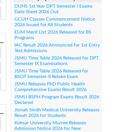
DUHS 1st Year DPT Semester I Exams
Date Sheet 2026 Out
GCUH Classes Commencement Notice
2026 Issued for All Students
EUM Merit List 2026 Released for BS
Programs
IAC Result 2026 Announced for 1st Entry
Test Admissions
JSMU Time Table 2026 Released for DPT
Semester IX Examinations
JSMU Time Table 2026 Released for
BSOT Semester-II Retake Exam
JSMU Releases PhD Public Health
Comprehensive Exams Result 2026
JSMU BSPH Program Exams Result 2026
Declared
Jinnah Sindh Medical University Releases
Result 2026 for Students
Kohsar University Murree Releases
Admission Notice 2026 for New