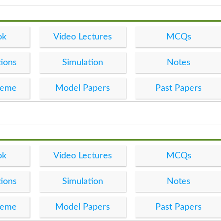
ok
Video Lectures
MCQs
ions
Simulation
Notes
heme
Model Papers
Past Papers
ok
Video Lectures
MCQs
ions
Simulation
Notes
heme
Model Papers
Past Papers