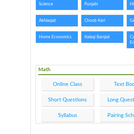
Science
Punjabi
Hi
Akhlaqiat
Choob Kari
G
Home Economics
Italaqi Barqiat
C
E
Math
Online Class
Text Bo
Short Questions
Long Quest
Syllabus
Pairing Sc