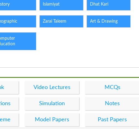
story
Islamiyat
Dhat Kari
eographic
Zarai Taleem
Art & Drawing
omputer
ducation
ok
Video Lectures
MCQs
ions
Simulation
Notes
heme
Model Papers
Past Papers