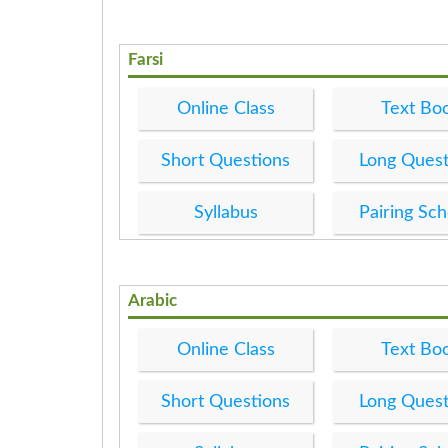
Farsi
Online Class
Text Bo
Short Questions
Long Quest
Syllabus
Pairing Sc
Arabic
Online Class
Text Bo
Short Questions
Long Quest