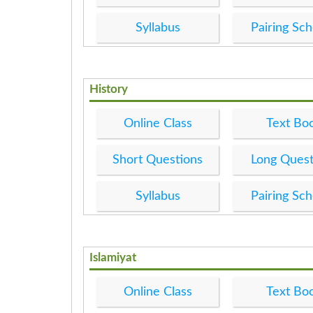
Syllabus
Pairing Sc
History
Online Class
Text Bo
Short Questions
Long Quest
Syllabus
Pairing Sc
Islamiyat
Online Class
Text Bo