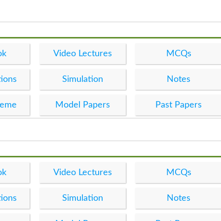
ok
Video Lectures
MCQs
ions
Simulation
Notes
heme
Model Papers
Past Papers
ok
Video Lectures
MCQs
ions
Simulation
Notes