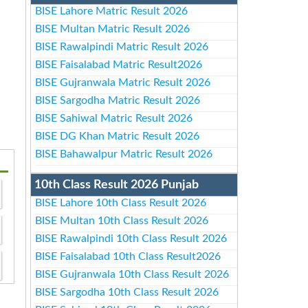
BISE Lahore Matric Result 2026
BISE Multan Matric Result 2026
BISE Rawalpindi Matric Result 2026
BISE Faisalabad Matric Result2026
BISE Gujranwala Matric Result 2026
BISE Sargodha Matric Result 2026
BISE Sahiwal Matric Result 2026
BISE DG Khan Matric Result 2026
BISE Bahawalpur Matric Result 2026
10th Class Result 2026 Punjab
BISE Lahore 10th Class Result 2026
BISE Multan 10th Class Result 2026
BISE Rawalpindi 10th Class Result 2026
BISE Faisalabad 10th Class Result2026
BISE Gujranwala 10th Class Result 2026
BISE Sargodha 10th Class Result 2026