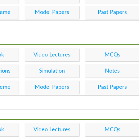
heme
Model Papers
Past Papers
ok
Video Lectures
MCQs
ions
Simulation
Notes
heme
Model Papers
Past Papers
ok
Video Lectures
MCQs