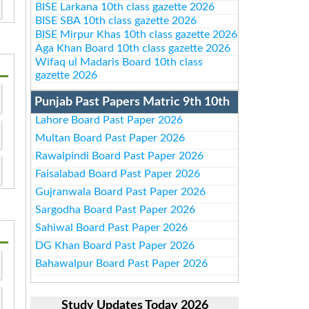
BISE Larkana 10th class gazette 2026
BISE SBA 10th class gazette 2026
BISE Mirpur Khas 10th class gazette 2026
Aga Khan Board 10th class gazette 2026
Wifaq ul Madaris Board 10th class
gazette 2026
Punjab Past Papers Matric 9th 10th
Lahore Board Past Paper 2026
Multan Board Past Paper 2026
Rawalpindi Board Past Paper 2026
Faisalabad Board Past Paper 2026
Gujranwala Board Past Paper 2026
Sargodha Board Past Paper 2026
Sahiwal Board Past Paper 2026
DG Khan Board Past Paper 2026
Bahawalpur Board Past Paper 2026
Study Updates Today 2026