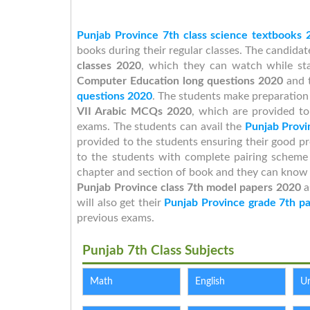
Punjab Province 7th class science textbooks 
books during their regular classes. The candida
classes 2020
, which they can watch while st
Computer Education long questions 2020
and t
questions 2020
. The students make preparation 
VII Arabic MCQs 2020
, which are provided to
exams. The students can avail the
Punjab Provi
provided to the students ensuring their good p
to the students with complete pairing schem
chapter and section of book and they can know th
Punjab Province class 7th model papers 2020
a
will also get their
Punjab Province grade 7th p
previous exams.
Punjab 7th Class Subjects
Math
English
U