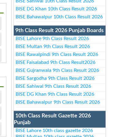
BISE Sahiwal 10th Class Result 2026
BISE DG Khan 10th Class Result 2026
BISE Bahawalpur 10th Class Result 2026
9th Class Result 2026 Punjab Boards
BISE Lahore 9th Class Result 2026
BISE Multan 9th Class Result 2026
BISE Rawalpindi 9th Class Result 2026
BISE Faisalabad 9th Class Result2026
BISE Gujranwala 9th Class Result 2026
BISE Sargodha 9th Class Result 2026
BISE Sahiwal 9th Class Result 2026
BISE DG Khan 9th Class Result 2026
BISE Bahawalpur 9th Class Result 2026
10th Class Result Gazette 2026
Punjab
BISE Lahore 10th class gazette 2026
BISE Multan 10th class gazette 2026