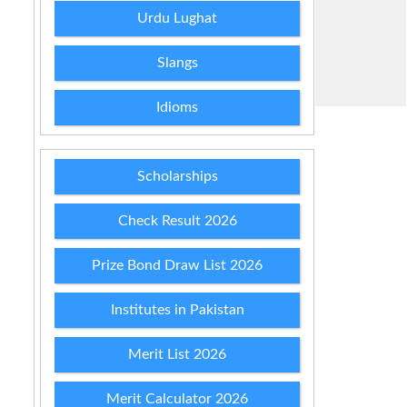
Urdu Lughat
Slangs
Idioms
Scholarships
Check Result 2026
Prize Bond Draw List 2026
Institutes in Pakistan
Merit List 2026
Merit Calculator 2026