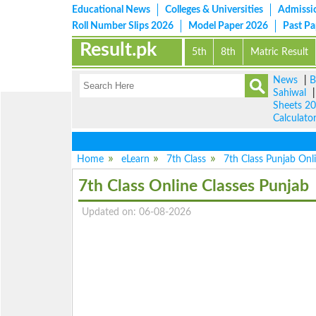
Educational News
Colleges & Universities
Admissi
Roll Number Slips 2026
Model Paper 2026
Past P
Result.pk
5th
8th
Matric Result
News
|
B
Sahiwal
Sheets 2
Calculato
Home
eLearn
7th Class
7th Class Punjab Onl
7th Class Online Classes Punjab
Updated on: 06-08-2026