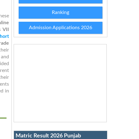
Ranking
hese
nline
Admission Applications 2026
 VII
hort
rade
heir
 and
ided
rent
their
dents
d in
Matric Result 2026 Punjab