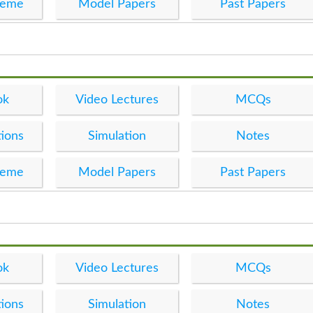
heme
Model Papers
Past Papers
ok
Video Lectures
MCQs
ions
Simulation
Notes
heme
Model Papers
Past Papers
ok
Video Lectures
MCQs
ions
Simulation
Notes