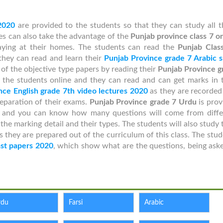
2020
are provided to the students so that they can study all t
tes can also take the advantage of the
Punjab province class 7 o
aying at their homes. The students can read the
Punjab Class
hey can read and learn their
Punjab Province grade 7 Arabic s
of the objective type papers by reading their
Punjab Province g
 the students online and they can read and can get marks in t
nce English grade 7th video lectures 2020
as they are recorded
reparation of their exams.
Punjab Province grade 7 Urdu
is prov
e and you can know how many questions will come from diffe
e marking detail and their types. The students will also study 
s they are prepared out of the curriculum of this class. The stu
ast papers 2020
, which show what are the questions, being aske
rdu
Farsi
Arabic