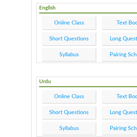
English
Online Class
Text Bo
Short Questions
Long Quest
Syllabus
Pairing Sc
Urdu
Online Class
Text Bo
Short Questions
Long Quest
Syllabus
Pairing Sc