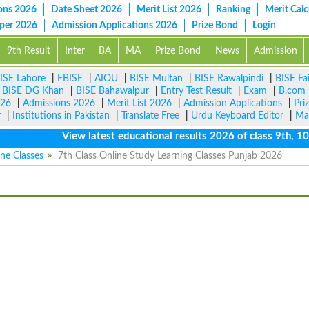
ons 2026
Date Sheet 2026
Merit List 2026
Ranking
Merit Calc
aper 2026
Admission Applications 2026
Prize Bond
Login
9th Result
Inter
BA
MA
Prize Bond
News
Admission
ISE Lahore
|
FBISE
|
AIOU
|
BISE Multan
|
BISE Rawalpindi
|
BISE Fa
|
BISE DG Khan
|
BISE Bahawalpur
|
Entry Test Result
|
Exam
|
B.com
026
|
Admissions 2026
|
Merit List 2026
|
Admission Applications
|
Pri
r
|
Institutions in Pakistan
|
Translate Free
|
Urdu Keyboard Editor
|
Ma
View latest educational results 2026 of class 9th, 10th 
ine Classes
7th Class Online Study Learning Classes Punjab 2026