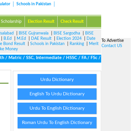
ulator
Schools in Pakistan
Scholarship
Election Result
Check Result
isalabad
|
BISE Gujranwala
|
BISE Sargodha
|
BISE
|
B.Ed
|
M.Ed
|
DAE Result
|
Election 2024
|
Date
To Advertise
ze Bond Result
|
Schools in Pakistan
|
Ranking
|
Merit
Contact US
ke Money
/ Matric / SSC, Intermediate / HSSC / FA / FSc / Inter, 5th / Pr
Urdu Dictionary
English To Urdu Dictionary
Urdu To English Dictionary
Roman Urdu To English Dictionary