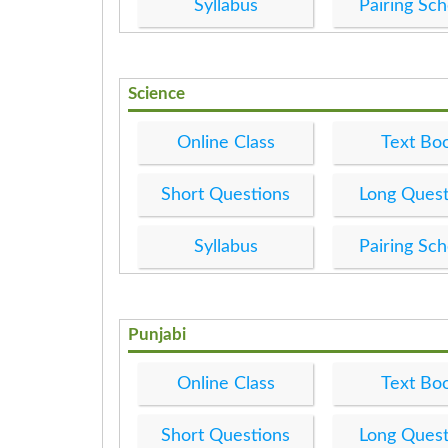
Syllabus
Pairing Sc
Science
Online Class
Text Bo
Short Questions
Long Quest
Syllabus
Pairing Sc
Punjabi
Online Class
Text Bo
Short Questions
Long Quest