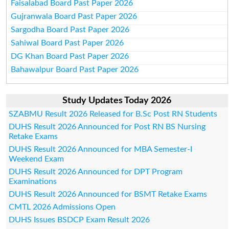
Faisalabad Board Past Paper 2026
Gujranwala Board Past Paper 2026
Sargodha Board Past Paper 2026
Sahiwal Board Past Paper 2026
DG Khan Board Past Paper 2026
Bahawalpur Board Past Paper 2026
Study Updates Today 2026
SZABMU Result 2026 Released for B.Sc Post RN Students
DUHS Result 2026 Announced for Post RN BS Nursing
Retake Exams
DUHS Result 2026 Announced for MBA Semester-I
Weekend Exam
DUHS Result 2026 Announced for DPT Program
Examinations
DUHS Result 2026 Announced for BSMT Retake Exams
CMTL 2026 Admissions Open
DUHS Issues BSDCP Exam Result 2026