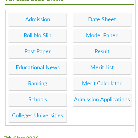
Admission
Date Sheet
Roll No Slip
Model Paper
Past Paper
Result
Educational News
Merit List
Ranking
Merit Calculator
Schools
Admission Applications
Colleges Universities