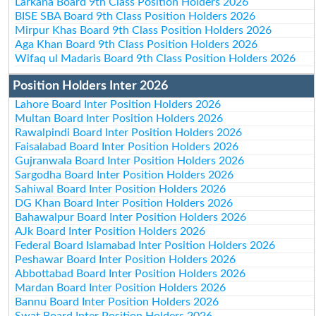
Larkana Board 9th Class Position Holders 2026
BISE SBA Board 9th Class Position Holders 2026
Mirpur Khas Board 9th Class Position Holders 2026
Aga Khan Board 9th Class Position Holders 2026
Wifaq ul Madaris Board 9th Class Position Holders 2026
Position Holders Inter 2026
Lahore Board Inter Position Holders 2026
Multan Board Inter Position Holders 2026
Rawalpindi Board Inter Position Holders 2026
Faisalabad Board Inter Position Holders 2026
Gujranwala Board Inter Position Holders 2026
Sargodha Board Inter Position Holders 2026
Sahiwal Board Inter Position Holders 2026
DG Khan Board Inter Position Holders 2026
Bahawalpur Board Inter Position Holders 2026
AJk Board Inter Position Holders 2026
Federal Board Islamabad Inter Position Holders 2026
Peshawar Board Inter Position Holders 2026
Abbottabad Board Inter Position Holders 2026
Mardan Board Inter Position Holders 2026
Bannu Board Inter Position Holders 2026
Swat Board Inter Position Holders 2026