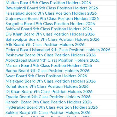
Multan Board 9th Class Position Holders 2026
Rawalpindi Board 9th Class Position Holders 2026
Faisalabad Board 9th Class Position Holders 2026
Gujranwala Board 9th Class Position Holders 2026
Sargodha Board 9th Class Position Holders 2026
Sahiwal Board 9th Class Position Holders 2026
DG Khan Board 9th Class Position Holders 2026
Bahawalpur Board 9th Class Position Holders 2026
AJk Board 9th Class Position Holders 2026
Federal Board Islamabad 9th Class Position Holders 2026
Peshawar Board 9th Class Position Holders 2026
Abbottabad Board 9th Class Position Holders 2026
Mardan Board 9th Class Position Holders 2026
Bannu Board 9th Class Position Holders 2026
Swat Board 9th Class Position Holders 2026
Malakand Board 9th Class Position Holders 2026
Kohat Board 9th Class Position Holders 2026
DI Khan Board 9th Class Position Holders 2026
Quetta Board 9th Class Position Holders 2026
Karachi Board 9th Class Position Holders 2026
Hyderabad Board 9th Class Position Holders 2026
Sukkur Board 9th Class Position Holders 2026