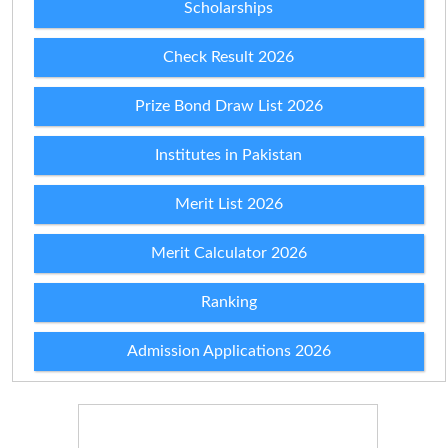
Scholarships
Check Result 2026
Prize Bond Draw List 2026
Institutes in Pakistan
Merit List 2026
Merit Calculator 2026
Ranking
Admission Applications 2026