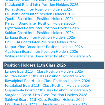
Malakand Board Inter Position Holders 2026
Kohat Board Inter Position Holders 2026
DI Khan Board Inter Position Holders 2026
Quetta Board Inter Position Holders 2026
Karachi Board Inter Position Holders 2026
Hyderabad Board Inter Position Holders 2026
Sukkur Board Inter Position Holders 2026
Larkana Board Inter Position Holders 2026
BISE SBA Board Inter Position Holders 2026
Mirpur Khas Board Inter Position Holders 2026
Aga Khan Board Inter Position Holders 2026
Wifaq ul Madaris Board Inter Position Holders 2026
Position Holders 11th Class 2026
Lahore Board 11th Class Position Holders 2026
Multan Board 11th Class Position Holders 2026
Rawalpindi Board 11th Class Position Holders 2026
Faisalabad Board 11th Class Position Holders 2026
Gujranwala Board 11th Class Position Holders 2026
Sargodha Board 11th Class Position Holders 2026
Sahiwal Board 11th Class Position Holders 2026
DG Khan Board 11th Class Position Holders 2026