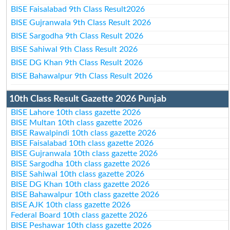
BISE Faisalabad 9th Class Result2026
BISE Gujranwala 9th Class Result 2026
BISE Sargodha 9th Class Result 2026
BISE Sahiwal 9th Class Result 2026
BISE DG Khan 9th Class Result 2026
BISE Bahawalpur 9th Class Result 2026
10th Class Result Gazette 2026 Punjab
BISE Lahore 10th class gazette 2026
BISE Multan 10th class gazette 2026
BISE Rawalpindi 10th class gazette 2026
BISE Faisalabad 10th class gazette 2026
BISE Gujranwala 10th class gazette 2026
BISE Sargodha 10th class gazette 2026
BISE Sahiwal 10th class gazette 2026
BISE DG Khan 10th class gazette 2026
BISE Bahawalpur 10th class gazette 2026
BISE AJK 10th class gazette 2026
Federal Board 10th class gazette 2026
BISE Peshawar 10th class gazette 2026