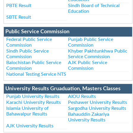
PBTE Result
Sindh Board of Technical
Education
SBTE Result
Public Service Commission
Federal Public Service
Punjab Public Service
Commission
Commission
Sindh Public Service
Khyber Pakhtunkhwa Public
Commission
Service Commission
Balochistan Public Service
AJK Public Service
Commission
Commission
National Testing Service NTS
University Results Gruaduation, Masters Classes
Punjab University Results
AIOU Results
Karachi University Results
Peshawer University Results
Islamia University of
Sargodha University Results
Bahawalpur Results
Bahauddin Zakariya
University Results
AJK University Results