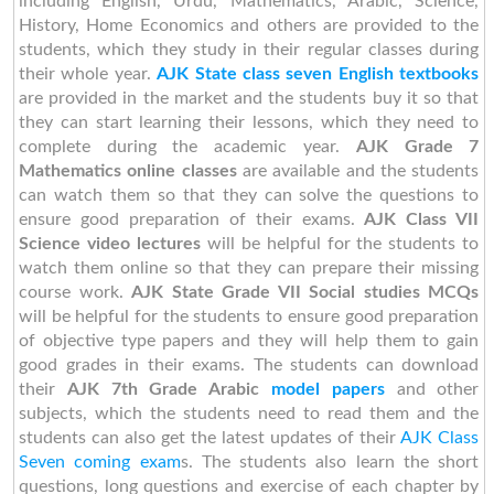
including English, Urdu, Mathematics, Arabic, Science,
History, Home Economics and others are provided to the
students, which they study in their regular classes during
their whole year.
AJK State class seven English textbooks
are provided in the market and the students buy it so that
they can start learning their lessons, which they need to
complete during the academic year.
AJK Grade 7
Mathematics online classes
are available and the students
can watch them so that they can solve the questions to
ensure good preparation of their exams.
AJK Class VII
Science video lectures
will be helpful for the students to
watch them online so that they can prepare their missing
course work.
AJK State Grade VII Social studies MCQs
will be helpful for the students to ensure good preparation
of objective type papers and they will help them to gain
good grades in their exams. The students can download
their
AJK 7th Grade Arabic
model papers
and other
subjects, which the students need to read them and the
students can also get the latest updates of their
AJK Class
Seven coming exam
s. The students also learn the short
questions, long questions and exercise of each chapter by