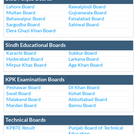
Lahore Board
Rawalpindi Board
Multan Board
Gujranwala Board
Bahawalpur Board
Faisalabad Board
Sargodha Board
Sahiwal Board
Dera Ghazi Khan Board
Sindh Educational Boards
Karachi Board
Sukkur Board
Hyderabad Board
Larkana Board
Mirpur Khas Board
Aga Khan Board
KPK Examination Boards
Peshawar Board
DI Khan Board
Swat Board
Kohat Board
Malakand Board
Abbottabad Board
Mardan Board
Bannu Board
Technical Boards
KPBTE Result
Punjab Board of Technical
Education