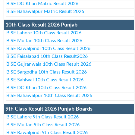
BISE DG Khan Matric Result 2026
BISE Bahawalpur Matric Result 2026
10th Class Result 2026 Punjab
BISE Lahore 10th Class Result 2026
BISE Multan 10th Class Result 2026
BISE Rawalpindi 10th Class Result 2026
BISE Faisalabad 10th Class Result2026
BISE Gujranwala 10th Class Result 2026
BISE Sargodha 10th Class Result 2026
BISE Sahiwal 10th Class Result 2026
BISE DG Khan 10th Class Result 2026
BISE Bahawalpur 10th Class Result 2026
9th Class Result 2026 Punjab Boards
BISE Lahore 9th Class Result 2026
BISE Multan 9th Class Result 2026
BISE Rawalpindi 9th Class Result 2026