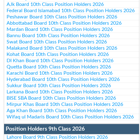
AJk Board 10th Class Position Holders 2026
Federal Board Islamabad 10th Class Position Holders 2026
Peshawar Board 10th Class Position Holders 2026
Abbottabad Board 10th Class Position Holders 2026
Mardan Board 10th Class Position Holders 2026
Bannu Board 10th Class Position Holders 2026
Swat Board 10th Class Position Holders 2026
Malakand Board 10th Class Position Holders 2026
Kohat Board 10th Class Position Holders 2026
DI Khan Board 10th Class Position Holders 2026
Quetta Board 10th Class Position Holders 2026
Karachi Board 10th Class Position Holders 2026
Hyderabad Board 10th Class Position Holders 2026
Sukkur Board 10th Class Position Holders 2026
Larkana Board 10th Class Position Holders 2026
BISE SBA Board 10th Class Position Holders 2026
Mirpur Khas Board 10th Class Position Holders 2026
Aga Khan Board 10th Class Position Holders 2026
Wifaq ul Madaris Board 10th Class Position Holders 2026
Position Holders 9th Class 2026
Lahore Board 9th Class Position Holders 2026