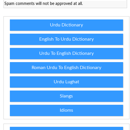
Spam comments will not be approved at all.
Urdu Dictionary
English To Urdu Dictionary
Urdu To English Dictionary
Roman Urdu To English Dictionary
Urdu Lughat
Slangs
Idioms