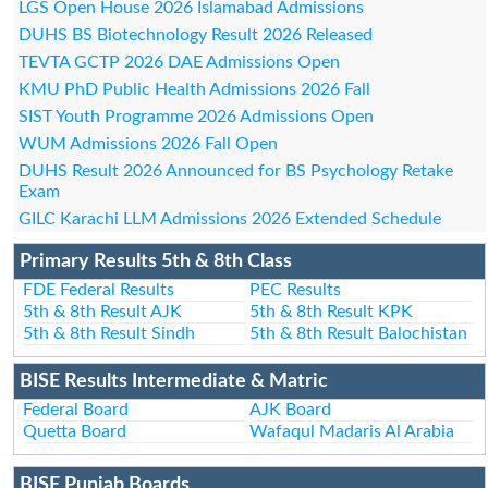
LGS Open House 2026 Islamabad Admissions
DUHS BS Biotechnology Result 2026 Released
TEVTA GCTP 2026 DAE Admissions Open
KMU PhD Public Health Admissions 2026 Fall
SIST Youth Programme 2026 Admissions Open
WUM Admissions 2026 Fall Open
DUHS Result 2026 Announced for BS Psychology Retake
Exam
GILC Karachi LLM Admissions 2026 Extended Schedule
Primary Results 5th & 8th Class
FDE Federal Results
PEC Results
5th & 8th Result AJK
5th & 8th Result KPK
5th & 8th Result Sindh
5th & 8th Result Balochistan
BISE Results Intermediate & Matric
Federal Board
AJK Board
Quetta Board
Wafaqul Madaris Al Arabia
BISE Punjab Boards