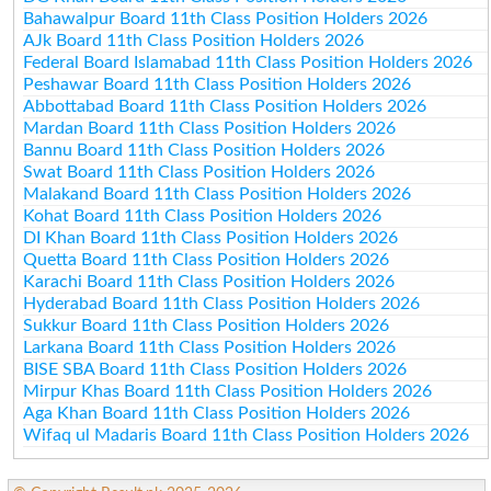
Bahawalpur Board 11th Class Position Holders 2026
AJk Board 11th Class Position Holders 2026
Federal Board Islamabad 11th Class Position Holders 2026
Peshawar Board 11th Class Position Holders 2026
Abbottabad Board 11th Class Position Holders 2026
Mardan Board 11th Class Position Holders 2026
Bannu Board 11th Class Position Holders 2026
Swat Board 11th Class Position Holders 2026
Malakand Board 11th Class Position Holders 2026
Kohat Board 11th Class Position Holders 2026
DI Khan Board 11th Class Position Holders 2026
Quetta Board 11th Class Position Holders 2026
Karachi Board 11th Class Position Holders 2026
Hyderabad Board 11th Class Position Holders 2026
Sukkur Board 11th Class Position Holders 2026
Larkana Board 11th Class Position Holders 2026
BISE SBA Board 11th Class Position Holders 2026
Mirpur Khas Board 11th Class Position Holders 2026
Aga Khan Board 11th Class Position Holders 2026
Wifaq ul Madaris Board 11th Class Position Holders 2026