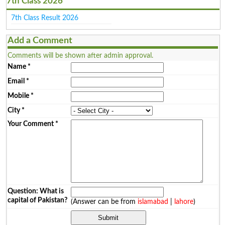
7th Class 2026
7th Class Result 2026
Add a Comment
Comments will be shown after admin approval.
Name
*
Email
*
Mobile
*
City
*
Your Comment
*
Question: What is
capital of Pakistan?
(Answer can be from
islamabad
|
lahore
)