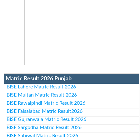
Matric Result 2026 Punjab
BISE Lahore Matric Result 2026
BISE Multan Matric Result 2026
BISE Rawalpindi Matric Result 2026
BISE Faisalabad Matric Result2026
BISE Gujranwala Matric Result 2026
BISE Sargodha Matric Result 2026
BISE Sahiwal Matric Result 2026