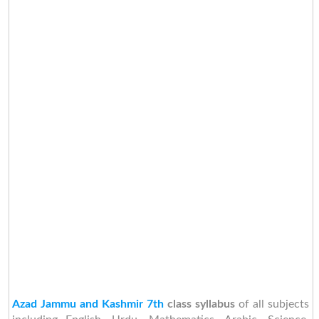
Azad Jammu and Kashmir 7th
class syllabus
of all subjects