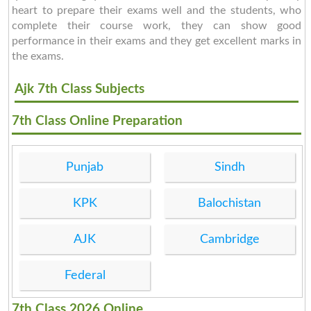
heart to prepare their exams well and the students, who
complete their course work, they can show good
performance in their exams and they get excellent marks in
the exams.
Ajk 7th Class Subjects
7th Class Online Preparation
Punjab
Sindh
KPK
Balochistan
AJK
Cambridge
Federal
7th Class 2026 Online