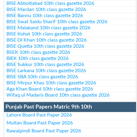
BISE Abbottabad 10th class gazette 2026
BISE Mardan 10th class gazette 2026
BISE Bannu 10th class gazette 2026
BISE Swat Saidu Sharif 10th class gazette 2026
BISE Malakand 10th class gazette 2026
BISE Kohat 10th class gazette 2026
BISE DI Khan 10th class gazette 2026
BISE Quetta 10th class gazette 2026
BSEK 10th class gazette 2026
BIEK 10th class gazette 2026
BISE Sukkur 10th class gazette 2026
BISE Larkana 10th class gazette 2026
BISE SBA 10th class gazette 2026
BISE Mirpur Khas 10th class gazette 2026
Aga Khan Board 10th class gazette 2026
Wifaq ul Madaris Board 10th class gazette 2026
Punjab Past Papers Matric 9th 10th
Lahore Board Past Paper 2026
Multan Board Past Paper 2026
Rawalpindi Board Past Paper 2026