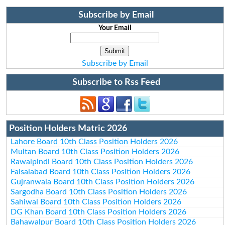
Subscribe by Email
Your Email
Subscribe by Email
Subscribe to Rss Feed
Position Holders Matric 2026
Lahore Board 10th Class Position Holders 2026
Multan Board 10th Class Position Holders 2026
Rawalpindi Board 10th Class Position Holders 2026
Faisalabad Board 10th Class Position Holders 2026
Gujranwala Board 10th Class Position Holders 2026
Sargodha Board 10th Class Position Holders 2026
Sahiwal Board 10th Class Position Holders 2026
DG Khan Board 10th Class Position Holders 2026
Bahawalpur Board 10th Class Position Holders 2026