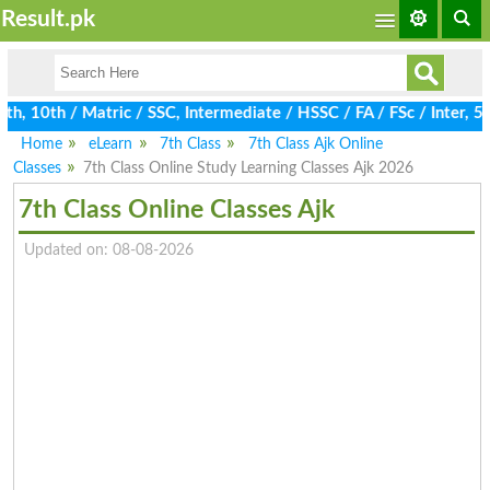
Result.pk
, 10th / Matric / SSC, Intermediate / HSSC / FA / FSc / Inter, 5t
Home
eLearn
7th Class
7th Class Ajk Online
Classes
7th Class Online Study Learning Classes Ajk 2026
7th Class Online Classes Ajk
Updated on: 08-08-2026